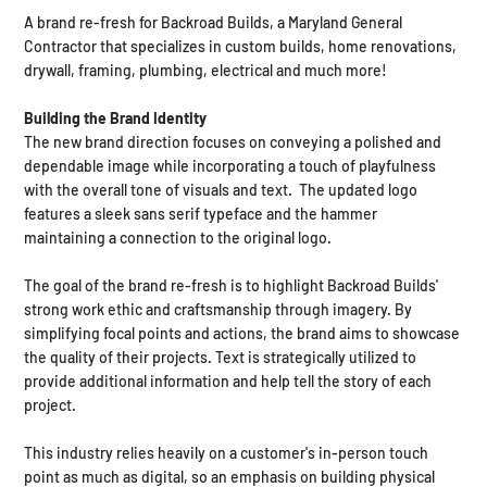
A brand re-fresh for Backroad Builds, a Maryland General
Contractor that specializes in custom builds, home renovations,
drywall, framing, plumbing, electrical and much more! ​
Building the Brand Identity​
The new brand direction focuses on conveying a polished and
dependable image while incorporating a touch of playfulness
with the overall tone of visuals and text. The updated logo
features a sleek sans serif typeface and the hammer
maintaining a connection to the original logo.
The goal of the brand re-fresh is to highlight Backroad Builds'
strong work ethic and craftsmanship through imagery. By
simplifying focal points and actions, the brand aims to showcase
the quality of their projects. Text is strategically utilized to
provide additional information and help tell the story of each
project.
This industry relies heavily on a customer's in-person touch
point as much as digital, so an emphasis on building physical