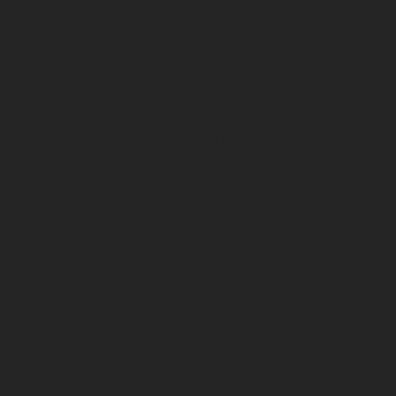
Elevate Together
Event Branding & Art Direction, 2025
DeWalt Manual
UI, 2022