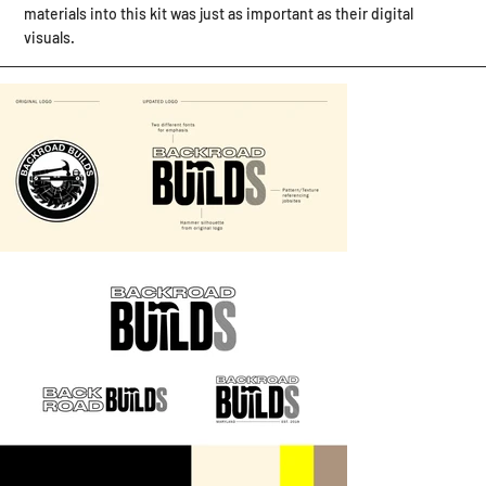
materials into this kit was just as important as their digital
visuals. ​​