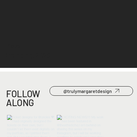
Pique
Branding, 2023
FOLLOW
@trulymargaretdesign
ALONG