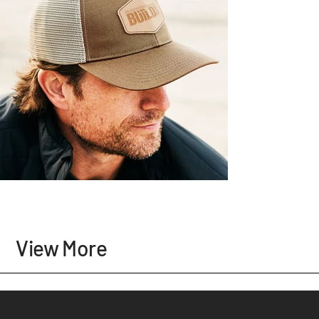
View More