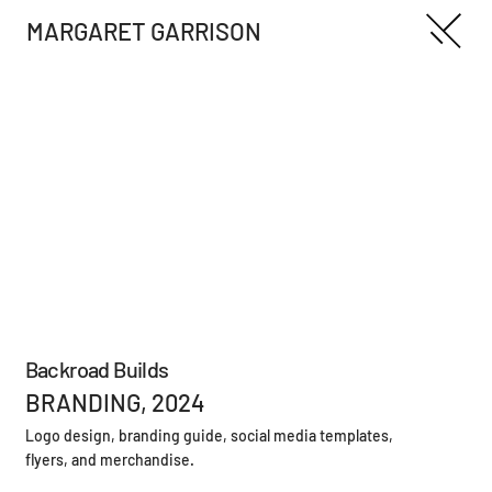
MARGARET GARRISON
Backroad Builds
BRANDING, 2024
Logo design, branding guide, social media templates,
flyers, and merchandise.