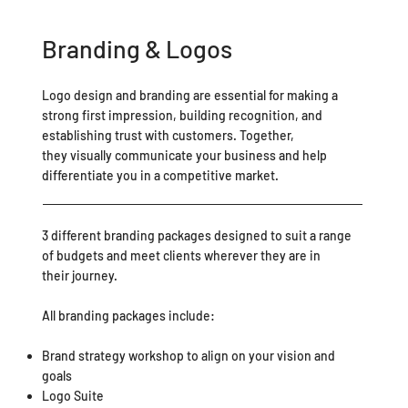
Branding & Logos
Logo design and branding are essential for making a
strong first impression, building recognition, and
establishing trust with customers. Together,
they visually communicate your business and help
differentiate you in a competitive market.
3 different branding packages designed to suit a range
of budgets and meet clients wherever they are in
their journey.
All branding packages include:
Brand strategy workshop to align on your vision and
goals
Logo Suite