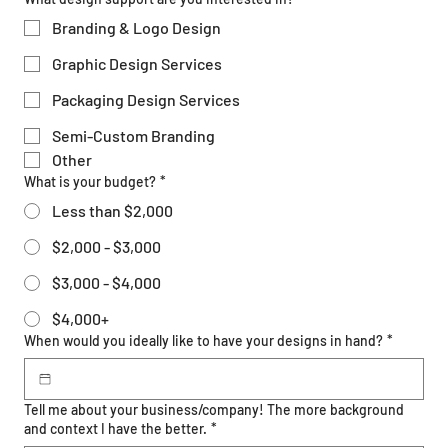
Branding & Logo Design
Graphic Design Services
Packaging Design Services
Semi-Custom Branding
Other
What is your budget?
*
Less than $2,000
$2,000 - $3,000
$3,000 - $4,000
$4,000+
When would you ideally like to have your designs in hand?
*
Tell me about your business/company! The more background
and context I have the better.
*