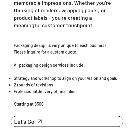
memorable impressions. Whether you're
thinking of mailers, wrapping paper, or
product labels - you're creating a
meaningful customer touchpoint.
Packaging design is very unique to each business.
Please inquire for a custom quote.
All packaging design services include:
Strategy and workshop to align on your vision and goals
2 rounds of revisions
Professional delivery of final files
Starting at $500
Let's Go