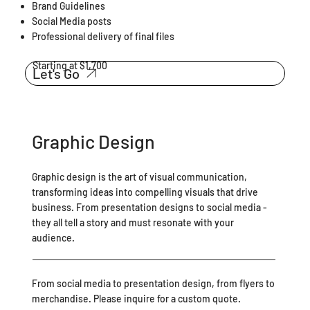
Brand Guidelines
Social Media posts
Professional delivery of final files
Starting at $1,700
Let's Go
Graphic Design
Graphic design is the art of visual communication,
transforming ideas into compelling visuals that drive
business. From presentation designs to social media -
they all tell a story and must resonate with your
audience.
From social media to presentation design, from flyers to
merchandise. Please inquire for a custom quote.