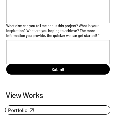
What else can you tell me about this project? What is your
inspiration? What are you hoping to achieve? The more
information you provide, the quicker we can get started!
*
Submit
View Works
Portfolio