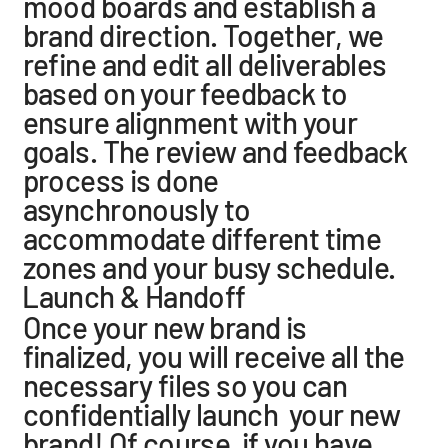
mood boards and establish a
brand direction. Together, we
refine and edit all deliverables
based on your feedback to
ensure alignment with your
goals. The review and feedback
process is done
asynchronously to
accommodate different time
zones and your busy schedule.
Launch & Handoff
Once your new brand is
finalized, you will receive all the
necessary files so you can
confidentially launch your new
brand! Of course, if you have