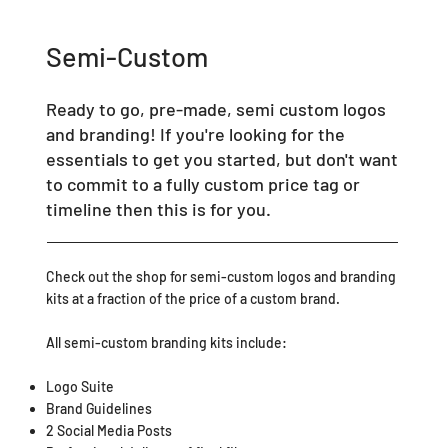
Semi-Custom
Ready to go, pre-made, semi custom logos
and branding! If you're looking for the
essentials to get you started, but don't want
to commit to a fully custom price tag or
timeline then this is for you.
Check out the shop for semi-custom logos and branding
kits at a fraction of the price of a custom brand.
All semi-custom branding kits include:
Logo Suite
Brand Guidelines
2 Social Media Posts