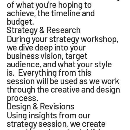
of what you're hoping to
achieve, the timeline and
budget.
Strategy & Research
During your strategy workshop,
we dive deep into your
business vision, target
audience, and what your style
is. Everything from this
session will be used as we work
through the creative and design
process.
Design & Revisions
Using insights from our
strategy session, we create