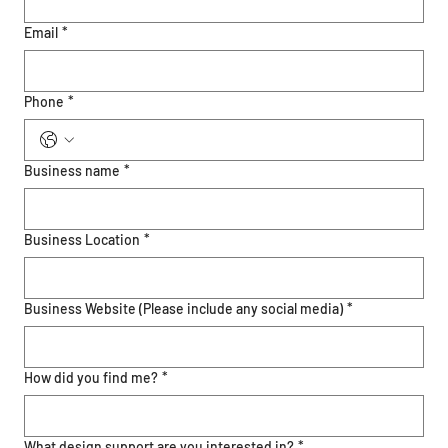
Email
*
Phone
*
Business name
*
Business Location
*
Business Website (Please include any social media)
*
How did you find me?
*
What design support are you interested in?
*