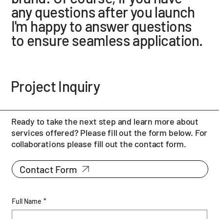
any questions after you launch
I'm happy to answer questions
to ensure seamless application.
Project Inquiry
Ready to take the next step and learn more about
services offered? Please fill out the form below. For
collaborations please fill out the contact form.
Contact Form
Full Name
*