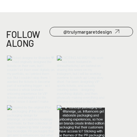
FOLLOW
@trulymargaretdesign
ALONG