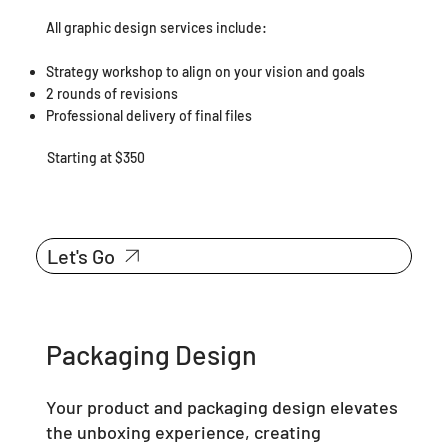
All graphic design services include:
Strategy workshop to align on your vision and goals
2 rounds of revisions
Professional delivery of final files
Starting at $350
Let's Go
Packaging Design
Your product and packaging design elevates
the unboxing experience, creating