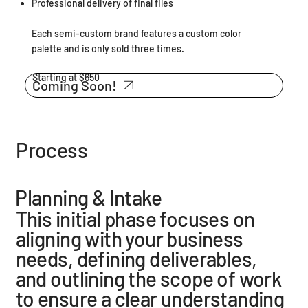
Professional delivery of final files
Each semi-custom brand features a custom color
palette and is only sold three times.
Starting at $650
Coming Soon!
Process
Planning & Intake
This initial phase focuses on
aligning with your business
needs, defining deliverables,
and outlining the scope of work
to ensure a clear understanding