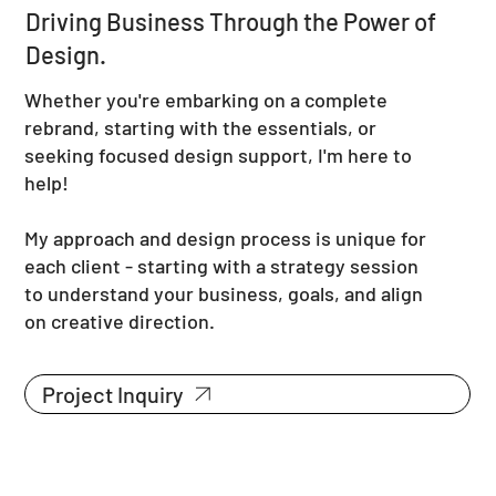
Driving Business Through the Power of
Design.
Whether you're embarking on a complete
rebrand, starting with the essentials, or
seeking focused design support, I'm here to
help!
My approach and design process is unique for
each client - starting with a strategy session
to understand your business, goals, and align
on creative direction.
Project Inquiry