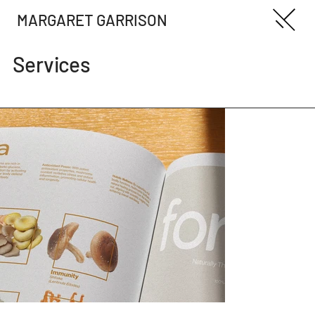
MARGARET GARRISON
Services